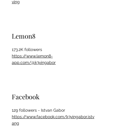
ving
Lemon8
173.2K followers
https://www.lemon8-
app.com/@k3vingabor
Facebook
129 followers - Istvan Gabor
https://www.facebook.com/k3vingabor.istv
ang