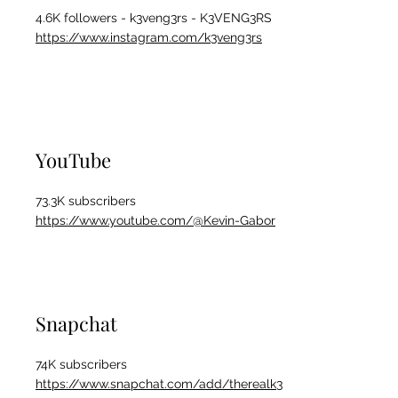
4.6K followers - k3veng3rs - K3VENG3RS
https://www.instagram.com/k3veng3rs
YouTube
73.3K subscribers
https://www.youtube.com/@Kevin-Gabor
Snapchat
74K subscribers
https://www.snapchat.com/add/therealk3