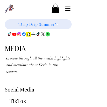
"Drip Drip Summer"
MEDIA
Browse through all the media highlights
and mentions about Kevin in this
section.
Social Media
TikTok