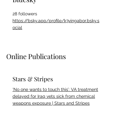
28 followers
https://bsky.app/profile/k3vingabor.bsky.s
ocial
Online Publications
Stars & Stripes
‘No one wants to touch this’: VA treatment
delayed for Iraq vets sick from chemical
weapons exposure | Stars and Stripes