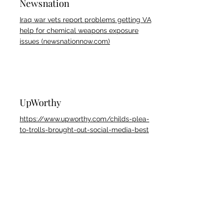
Newsnation
Iraq war vets report problems getting VA
help for chemical weapons exposure
issues (newsnationnow.com)
UpWorthy
https://www.upworthy.com/childs-plea-
to-trolls-brought-out-social-media-best
TheBlast
https://theblast.com/525978/young-
tiktoker-pleas-for-bullies-to-stop-trying-