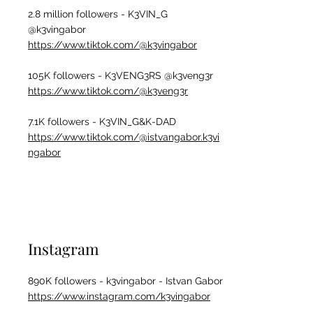
2.8 m
illion followers - K3VIN_G
@k3vingabor
https://www.tiktok.com/@k3vingabor
105K followers - K3VENG3RS @k3veng3r
https://www.tiktok.com/@k3veng3r
7.1K followers - K3VIN_G&K-DAD
https://www.tiktok.com/@istvangabor.k3vi
ngabor
Instagram
890K followers - k3vingabor - Istvan Gabor
https://www.instagram.com/k3vingabor