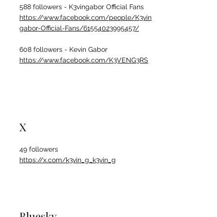
588 followers - K3vingabor Official Fans
https://www.facebook.com/people/K3vin
gabor-Official-Fans/61554023995457/
608 followers - Kevin Gabor
https://www.facebook.com/K3VENG3RS
X
49 followers
https://x.com/k3vin_g_k3vin_g
Bluesky