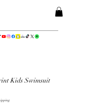
rint Kids Swimsuit
ipping