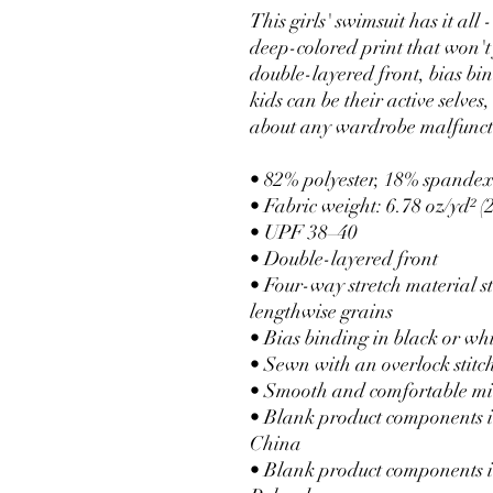
This girls' swimsuit has it all 
deep-colored print that won't 
double-layered front, bias bi
kids can be their active selves
about any wardrobe malfunct
• 82% polyester, 18% spande
• Fabric weight: 6.78 oz/yd² 
• UPF 38–40
• Double-layered front
• Four-way stretch material st
lengthwise grains
• Bias binding in black or wh
• Sewn with an overlock stitc
• Smooth and comfortable mi
• Blank product components i
China
• Blank product components i