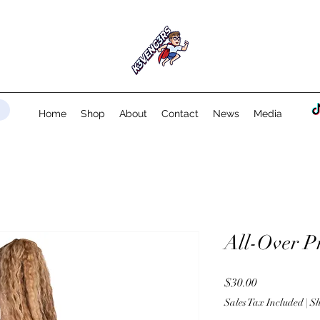
Home
Shop
About
Contact
News
Media
All-Over P
Price
$30.00
Sales Tax Included
|
Sh