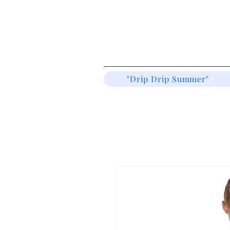
"Drip Drip Summer"