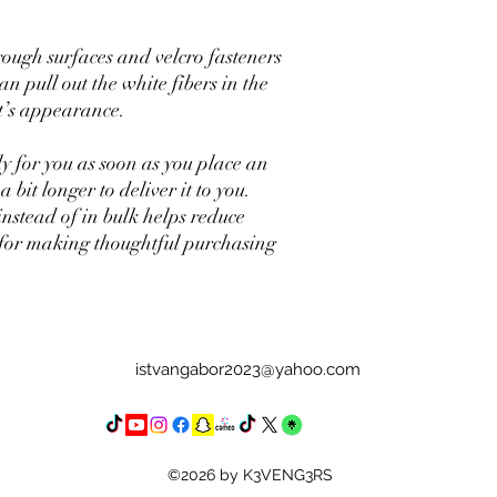
rough surfaces and velcro fasteners 
n pull out the white fibers in the 
t’s appearance.
y for you as soon as you place an 
 bit longer to deliver it to you. 
tead of in bulk helps reduce 
for making thoughtful purchasing 
istvangabor2023@yahoo.com
©2026 by K3VENG3RS