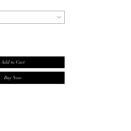
Add to Cart
Buy Now