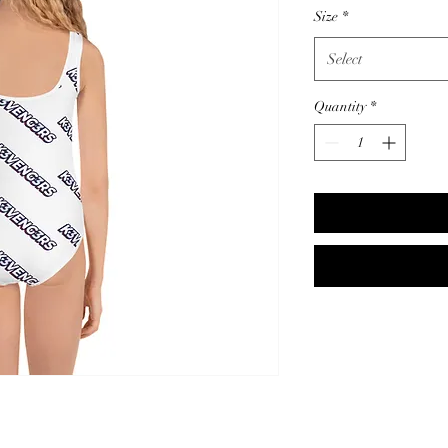
Size
*
Select
Quantity
*