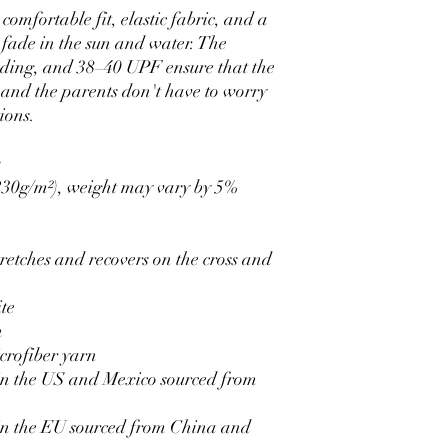
- comfortable fit, elastic fabric, and a 
fade in the sun and water. The 
nding, and 38–40 UPF ensure that the 
, and the parents don't have to worry 
ions.
x
(230g/m²), weight may vary by 5%
retches and recovers on the cross and 
ite
h
crofiber yarn
n the US and Mexico sourced from 
n the EU sourced from China and 