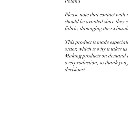
Poland
Please note that contact with 
should be avoided since they ca
fabric, damaging the swimsui
This product is made especiall
order, which is why it takes us a
Making products on demand ins
overproduction, so thank you 
decisions!