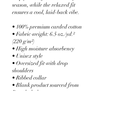
season, while the relaxed fit 
ensures a cool, laid-back vibe.
• 100% premium carded cotton
• Fabric weight: 6.5 oz./yd.² 
(220 g/m²)
• High moisture absorbency
• Unisex style 
• Oversized fit with drop 
shoulders
• Ribbed collar
• Blank product sourced from 
Bangladesh
This product is made especially 
for you as soon as you place an 
order, which is why it takes us a 
bit longer to deliver it to you. 
Making products on demand 