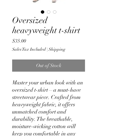
Oversized
heavyweight t-shirt
Price
$35.00
Sales Tax Included
|
Shipping
Out of Stock
Master your urban look with an 
oversized t-shirt—a must-have 
streetwear piece. Crafted from 
heavyweight fabric, it offers 
unmatched comfort and 
durability. The breathable, 
moisture-wicking cotton will 
keep you comfortable in any 