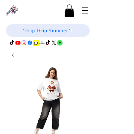
"Drip Drip Summer"